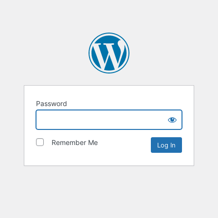
Password
Remember Me