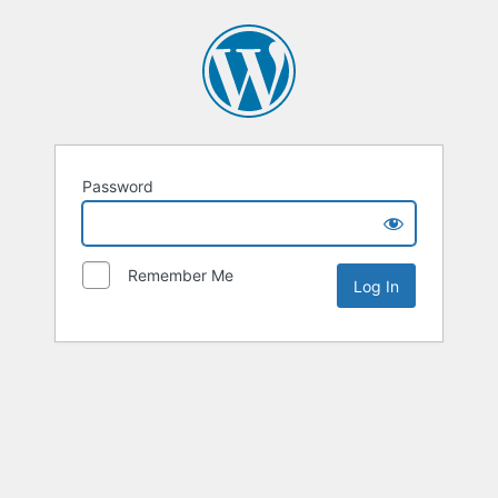
Password
Remember Me