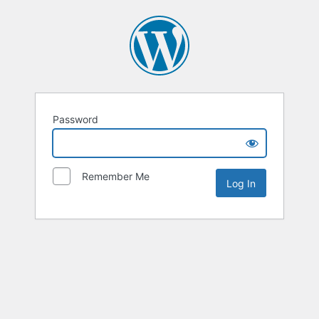
Password
Remember Me