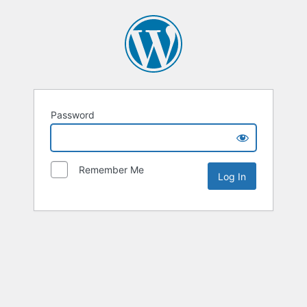
Password
Remember Me