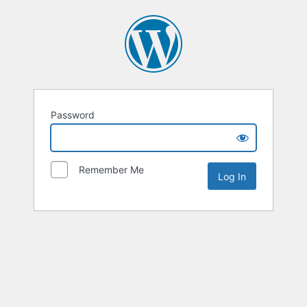
Password
Remember Me