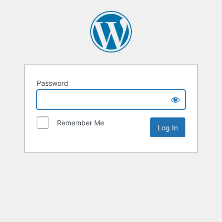
Password
Remember Me