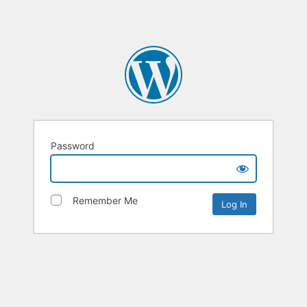
Password
Remember Me