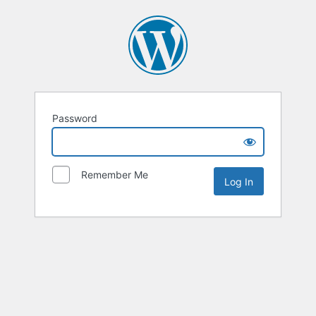
Password
Remember Me