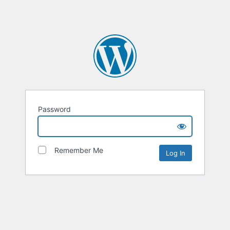
Password
Remember Me