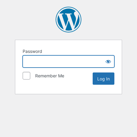
Password
Remember Me